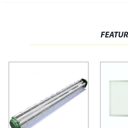
FEATU