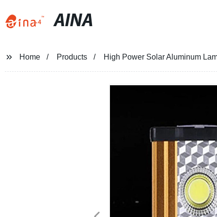
AINA
Home
Products
High Power Solar Aluminum Lam