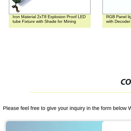
Iron Material 2xT8 Explosion Proof LED
RGB Panel li
tube Fixture with Shade for Mining
with Decoder
CO
Please feel free to give your inquiry in the form below 