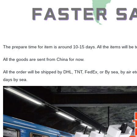
The prepare time for item is around 10-15 days. All the items will be 
All the goods are sent from China for now.
All the order will be shipped by DHL, TNT, FedEx, or By sea, by air e
days by sea.