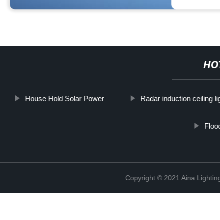
HO
House Hold Solar Power
Radar induction ceiling li
Floo
Copyright © 2021 Aina Lightin