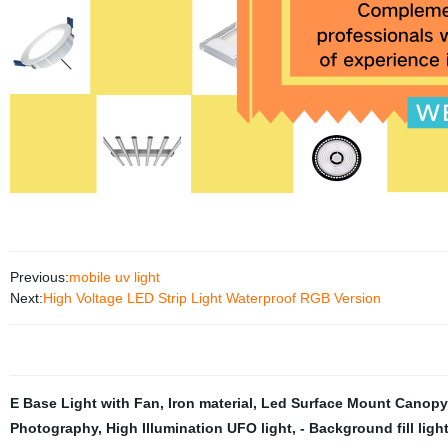
Previous:
mobile uv light
Next:
High Voltage LED Strip Light Waterproof RGB Version
E Base Light with Fan
,
Iron material
,
Led Surface Mount Canopy
Photography
,
High Illumination UFO light
,
- Background fill ligh