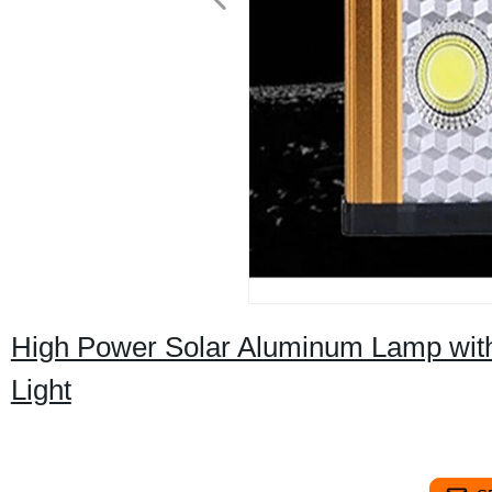
High Power Solar Aluminum Lamp wit
Light