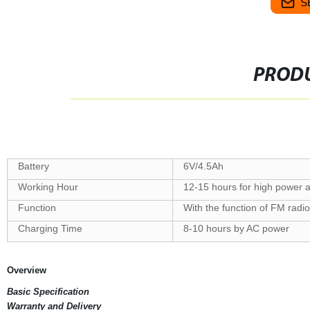
S
PRODU
Battery
6V/4.5Ah
Working Hour
12-15 hours for high power 
Function
With the function of FM rad
Charging Time
8-10 hours by AC power
Overview
Basic Specification
Warranty and Delivery