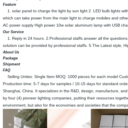
Feature
1. solar panel to charge the light by sun light 2. LED bulb lights w
which can take power from the main light to charge mobiles and other
AC power supply High power 10w solar aluminum lamp with USB char
Our Service
1. Reply in 24 hours. 2.Professional staffs answer all the questi
solution can be provided by professional staffs. 5.The Latest style, Hi
About Us
Package
Shipment
FAQ
Selling Unites: Single Item MOQ: 1000 pieces for each model Cust
Production time: 5-7 days for samples / 10-15 days for standard ord
Shanghai, China. It specializes in the R&D, design, manufacture, and m
by four (4) pioneer lighting companies, putting their resources togethe
environment, but also for the economies and societies that the comp