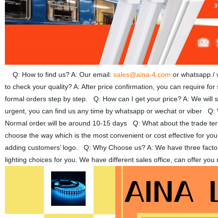
Q: How to find us? A: Our email:
sales@aina-4.com
or whatsapp /
to check your quality? A: After price confirmation, you can require fo
formal orders step by step. Q: How can I get your price? A: We will se
urgent, you can find us any time by whatsapp or wechat or viber Q: W
Normal order will be around 10-15 days Q: What about the trade 
choose the way which is the most convenient or cost effective for yo
adding customers’ logo. Q: Why Choose us? A: We have three factories
lighting choices for you. We have different sales office, can offer y