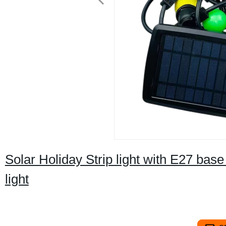
Solar Holiday Strip light with E27 ba
light