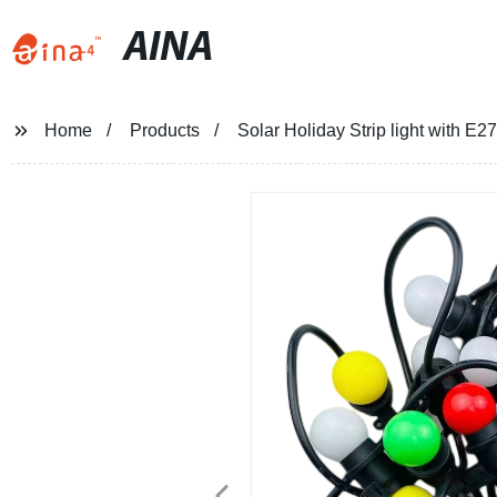
AINA
Home
Products
Solar Holiday Strip light with E