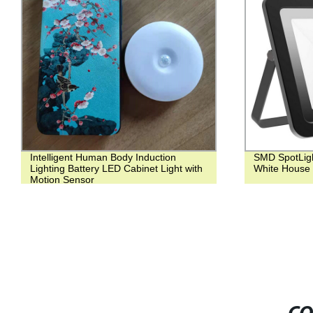
Intelligent Human Body Induction
SMD SpotLigh
Lighting Battery LED Cabinet Light with
White House 
Motion Sensor