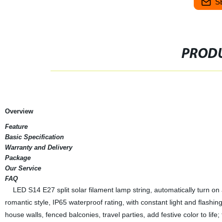
S
PRODU
Overview
Feature
Basic Specification
Warranty and Delivery
Package
Our Service
FAQ
LED S14 E27 split solar filament lamp string, automatically turn on a
romantic style, IP65 waterproof rating, with constant light and flashin
house walls, fenced balconies, travel parties, add festive color to lif