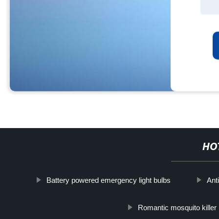
HO
Battery powered emergency light bulbs
Ant
Romantic mosquito killer 