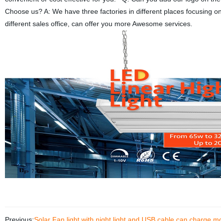
Choose us? A: We have three factories in different places focusing on
different sales office, can offer you more Awesome services.
Previous:
Solar Fan light with night light and USB cable can charge 