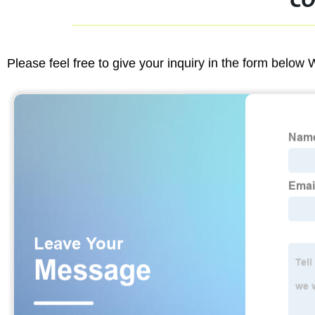
CO
Please feel free to give your inquiry in the form below 