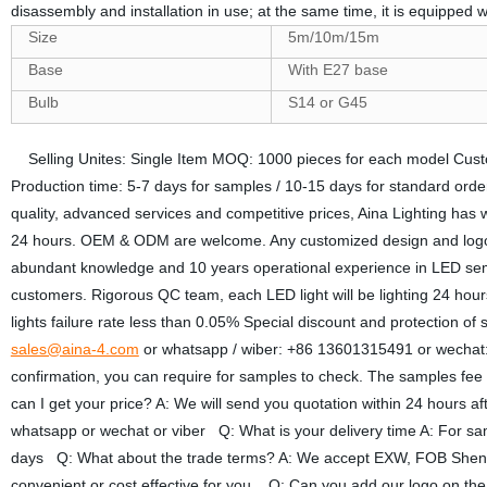
disassembly and installation in use; at the same time, it is equipped
Size
5m/10m/15m
Base
With E27 base
Bulb
S14 or G45
Selling Unites: Single Item MOQ: 1000 pieces for each model Cust
Production time: 5-7 days for samples / 10-15 days for standard ord
quality, advanced services and competitive prices, Aina Lighting has
24 hours. OEM & ODM are welcome. Any customized design and lo
abundant knowledge and 10 years operational experience in LED semico
customers. Rigorous QC team, each LED light will be lighting 24 hours b
lights failure rate less than 0.05% Special discount and protection of
sales@aina-4.com
or whatsapp / wiber: +86 13601315491 or wechat: 
confirmation, you can require for samples to check. The samples fee 
can I get your price? A: We will send you quotation within 24 hours aft
whatsapp or wechat or viber Q: What is your delivery time A: For sam
days Q: What about the trade terms? A: We accept EXW, FOB Shenz
convenient or cost effective for you. Q: Can you add our logo on th