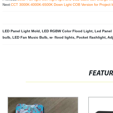
Next:
CCT 3000K-4000K-6500K Down Light COB Version for Project I
LED Panel Light Mold
,
LED RGBW Color Flood Light
,
Led Panel 
bulb
,
LED Fan Music Bulb
,
w- flood lights
,
Pocket flashlight
,
Ad
FEATU