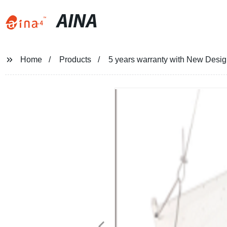
AINA
Home
Products
5 years warranty with New Desig