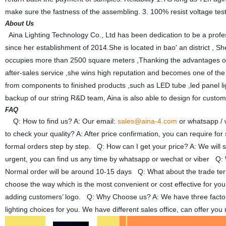
make sure the fastness of the assembling. 3. 100% resist voltage t
About Us
Aina Lighting Technology Co., Ltd has been dedication to be a profe
since her establishment of 2014.She is located in bao' an district , 
occupies more than 2500 square meters ,Thanking the advantages of
after-sales service ,she wins high reputation and becomes one of the
from components to finished products ,such as LED tube ,led panel light, l
backup of our string R&D team, Aina is also able to design for custo
FAQ
Q: How to find us? A: Our email:
sales@aina-4.com
or whatsapp /
to check your quality? A: After price confirmation, you can require fo
formal orders step by step. Q: How can I get your price? A: We will se
urgent, you can find us any time by whatsapp or wechat or viber Q: W
Normal order will be around 10-15 days Q: What about the trade 
choose the way which is the most convenient or cost effective for yo
adding customers’ logo. Q: Why Choose us? A: We have three factories
lighting choices for you. We have different sales office, can offer y