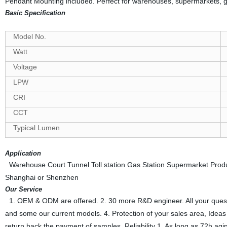
Pendant Mounting included. Perfect for warehouses, supermarkets, gym
Basic Specification
Model No.
Watt
Voltage
LPW
CRI
CCT
Typical Lumen
Application
Warehouse Court Tunnel Toll station Gas Station Supermarket Producti
Shanghai or Shenzhen
Our Service
1. OEM & ODM are offered. 2. 30 more R&D engineer. All your questions
and some our current models. 4. Protection of your sales area, Ideas o
return back the payment of samples. Reliability 1. As long as 72h agin