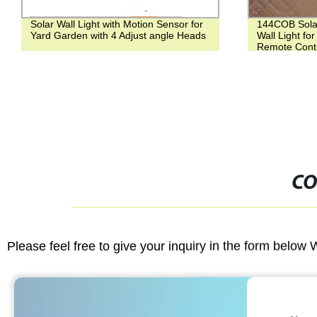
Solar Wall Light with Motion Sensor for
144COB Sola
Yard Garden with 4 Adjust angle Heads
Wall Light fo
Remote Contr
CO
Please feel free to give your inquiry in the form below 