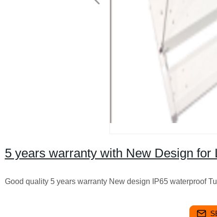
5 years warranty with New Design for 
Good quality 5 years warranty New design IP65 waterproof T
S