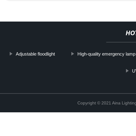
HO
Adjustable floodlight
High-quality emergency lamp
UV
Copyright © 2021 Aina Lightin