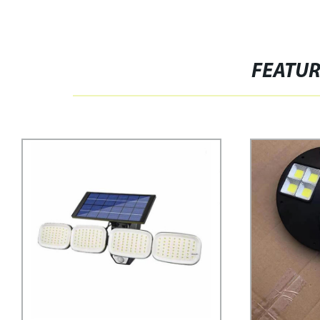
FEATU