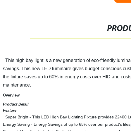
PRODU
This high bay light is a new generation of eco-friendly lumin
savings. This new LED luminaire gives budget-conscious custome
the fixture saves up to 60% in energy costs over HID and cost
maintenance.
Overview
Product Detail
Feature
Super Bright - This LED High Bay Lighting Fixture provides 22400 L
Energy Saving - Energy Savings of up to 65% over our product's lifes