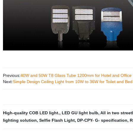
Previous:
40W and 50W T8 Glass Tube 1200mm for Hotel and Office
Next:
Simple Design Ceiling Light from 10W to 36W for Toilet and Be
High-quality COB LED light.
,
LED GU light bulb
,
All in two street
lighting solution
,
Selfie Flash Light
,
DP-CPY- G- specification
,
R