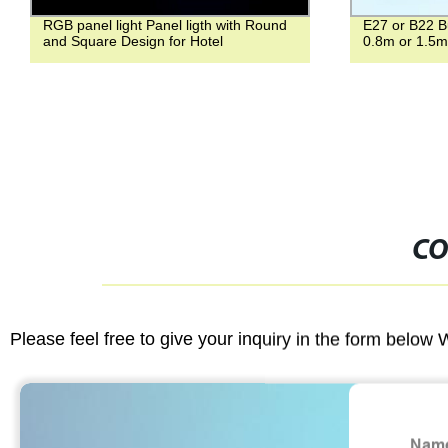
RGB panel light Panel ligth with Round
E27 or B22 B
and Square Design for Hotel
0.8m or 1.5m
CO
Please feel free to give your inquiry in the form below 