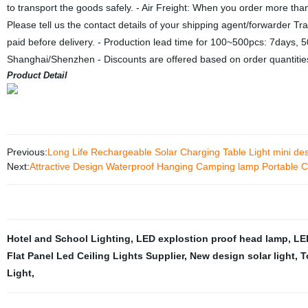
to transport the goods safely. - Air Freight: When you order more th
Please tell us the contact details of your shipping agent/forwarder 
paid before delivery. - Production lead time for 100~500pcs: 7days,
Shanghai/Shenzhen - Discounts are offered based on order quantitie
Product Detail
Previous:
Long Life Rechargeable Solar Charging Table Light mini des
Next:
Attractive Design Waterproof Hanging Camping lamp Portable Cam
Hotel and School Lighting
,
LED explostion proof head lamp
,
LE
Flat Panel Led Ceiling Lights Supplier
,
New design solar light
,
T
Light
,