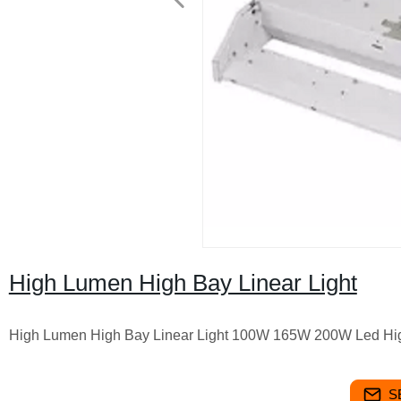
High Lumen High Bay Linear Light
High Lumen High Bay Linear Light 100W 165W 200W Led Hi
S