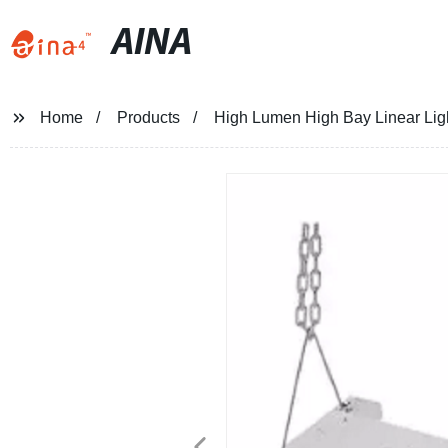
AINA
Home
Products
High Lumen High Bay Linear Lig