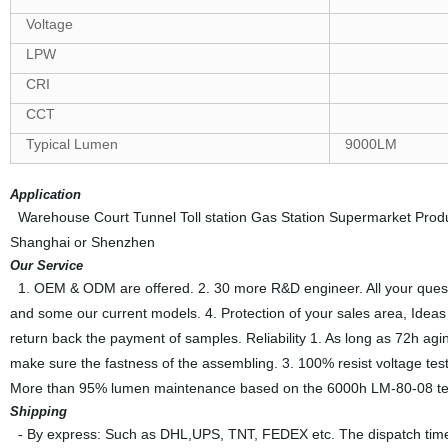
Voltage
LPW
CRI
CCT
Typical Lumen
9000LM
Application
Warehouse Court Tunnel Toll station Gas Station Supermarket Producti
Shanghai or Shenzhen
Our Service
1. OEM & ODM are offered. 2. 30 more R&D engineer. All your questions
and some our current models. 4. Protection of your sales area, Ideas o
return back the payment of samples. Reliability 1. As long as 72h agin
make sure the fastness of the assembling. 3. 100% resist voltage te
More than 95% lumen maintenance based on the 6000h LM-80-08 test
Shipping
- By express: Such as DHL,UPS, TNT, FEDEX etc. The dispatch time 