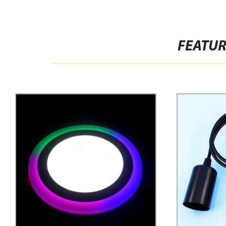
FEATU