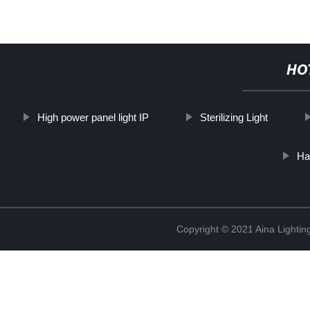
HO
High power panel light IP
Sterilizing Light
Ha
Copyright © 2021 Aina Lightin