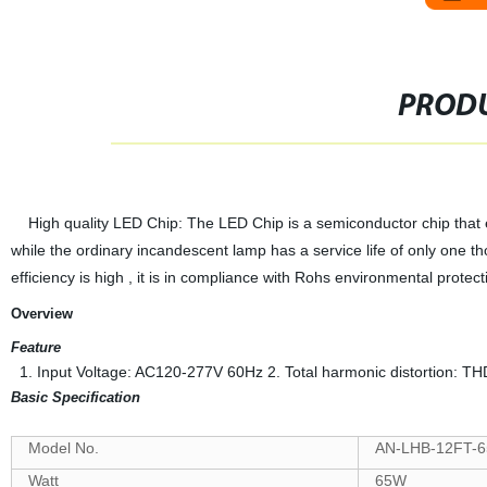
PRODU
High quality LED Chip: The LED Chip is a semiconductor chip that emit
while the ordinary incandescent lamp has a service life of only one 
efficiency is high , it is in compliance with Rohs environmental prote
Overview
Feature
1. Input Voltage: AC120-277V 60Hz 2. Total harmonic distortion: T
Basic Specification
Model No.
AN-LHB-12FT-6
Watt
65W