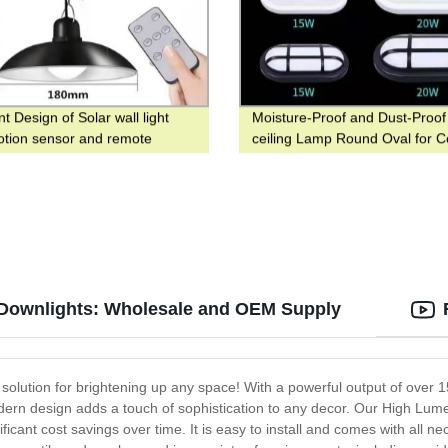
nt Design of Solar wall light
Moisture-Proof and Dust-Proo
otion sensor and remote
ceiling Lamp Round Oval for C
ller for Yard and Garden
 Downlights: Wholesale and OEM Supply
solution for brightening up any space! With a powerful output of over 
dern design adds a touch of sophistication to any decor. Our High Lume
icant cost savings over time. It is easy to install and comes with all n