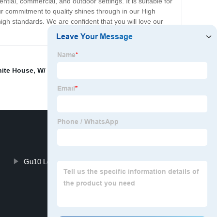
tial, commercial, and outdoor settings. It is suitable for
ur commitment to quality shines through in our High
igh standards. We are confident that you will love our
hite House
,
W/ W/ W lighting options
,
Indoor wireless
Gu10 Led Downlight Pricelist