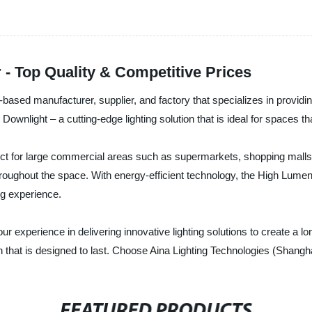
- Top Quality & Competitive Prices
based manufacturer, supplier, and factory that specializes in providing
ownlight – a cutting-edge lighting solution that is ideal for spaces that
fect for large commercial areas such as supermarkets, shopping mall
throughout the space. With energy-efficient technology, the High Lumen
ng experience.
r experience in delivering innovative lighting solutions to create a lo
 that is designed to last. Choose Aina Lighting Technologies (Shanghai)
FEATURED PRODUCTS