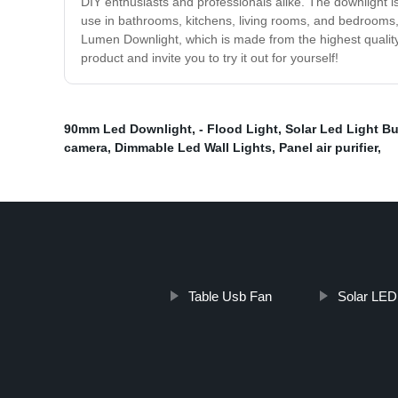
DIY enthusiasts and professionals alike. The downlight is 
use in bathrooms, kitchens, living rooms, and bedrooms, 
Lumen Downlight, which is made from the highest quality 
product and invite you to try it out for yourself!
90mm Led Downlight
,
- Flood Light
,
Solar Led Light Bu
camera
,
Dimmable Led Wall Lights
,
Panel air purifier
,
Table Usb Fan
Solar LED 