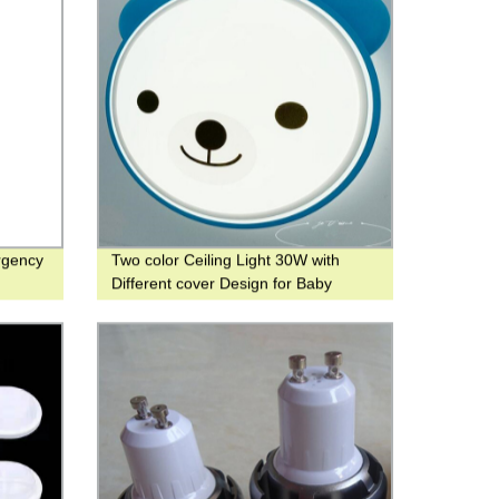
rgency
Two color Ceiling Light 30W with
Different cover Design for Baby
Room