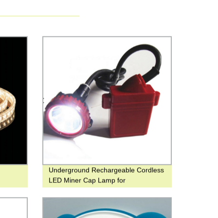
Underground Rechargeable Cordless
LED Miner Cap Lamp for
Underground Mining or Night Fishing