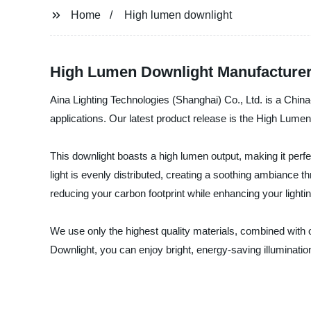
Home
High lumen downlight
High Lumen Downlight Manufacturer 
Aina Lighting Technologies (Shanghai) Co., Ltd. is a China-
applications. Our latest product release is the High Lumen D
This downlight boasts a high lumen output, making it per
light is evenly distributed, creating a soothing ambiance 
reducing your carbon footprint while enhancing your lighti
We use only the highest quality materials, combined with ou
Downlight, you can enjoy bright, energy-saving illumination