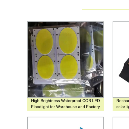
High Brightness Waterproof COB LED
Rechar
Floodlight for Warehouse and Factory
solar l