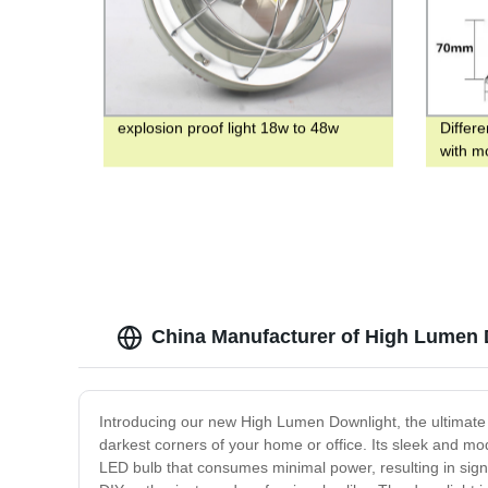
explosion proof light 18w to 48w
Differe
with m
contro
China Manufacturer of High Lumen
Introducing our new High Lumen Downlight, the ultimate 
darkest corners of your home or office. Its sleek and mo
LED bulb that consumes minimal power, resulting in signif