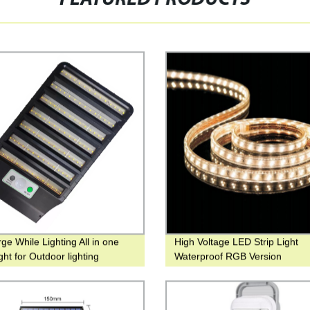
ge While Lighting All in one
High Voltage LED Strip Light
ight for Outdoor lighting
Waterproof RGB Version