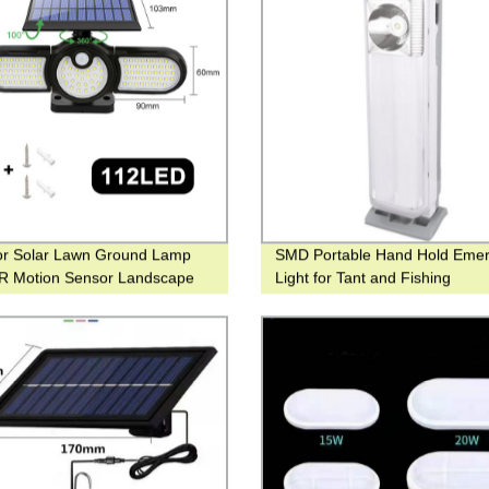
or Solar Lawn Ground Lamp
SMD Portable Hand Hold Eme
IR Motion Sensor Landscape
Light for Tant and Fishing
or Yard and Hotel