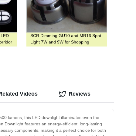
f LED
SCR Dimming GU10 and MR16 Spot
orridor
Light 7W and 9W for Shopping
Center
Related Videos
Reviews
1500 lumens, this LED downlight illuminates even the
n Downlight features an energy-efficient, long-lasting
ecessary components, making it a perfect choice for both