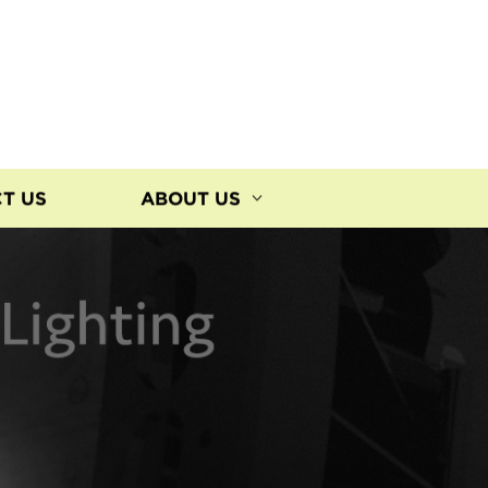
T US
ABOUT US