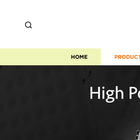
HOME
PRODUC