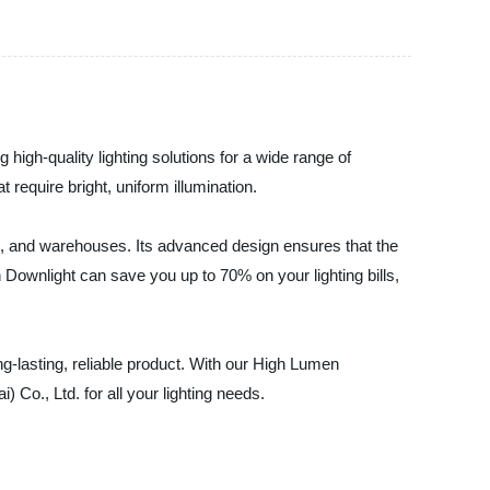
 high-quality lighting solutions for a wide range of
 require bright, uniform illumination.
s, and warehouses. Its advanced design ensures that the
 Downlight can save you up to 70% on your lighting bills,
ng-lasting, reliable product. With our High Lumen
 Co., Ltd. for all your lighting needs.