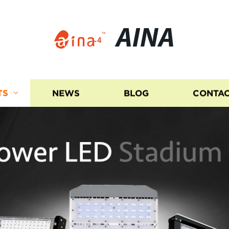
AINA
TS
NEWS
BLOG
CONTAC