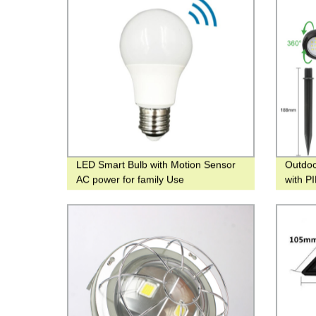
LED Smart Bulb with Motion Sensor
Outdo
AC power for family Use
with P
light f