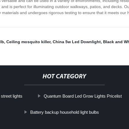
versatile and can be used in a variety of environments, including residen
and is perfect for illuminating outdoor walkways, patios, and decks. O
materials and undergoes rigorous testing to ensure that it meets our h
lb
,
Ceiling mosquito killer
,
China 5w Led Downlight
,
Black and W
HOT CATEGORY
street lights
Quantum Board Led Grow Lights Pricelist
Battery backup household light bulbs