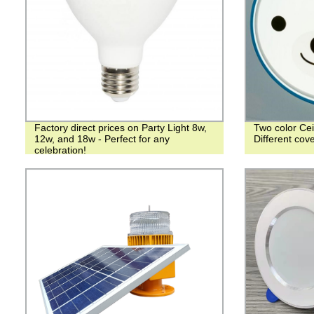
Factory direct prices on Party Light 8w,
Two color Cei
12w, and 18w - Perfect for any
Different co
celebration!