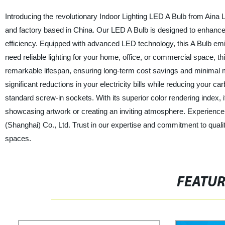
Introducing the revolutionary Indoor Lighting LED A Bulb from Aina L
and factory based in China. Our LED A Bulb is designed to enhance
efficiency. Equipped with advanced LED technology, this A Bulb emi
need reliable lighting for your home, office, or commercial space, th
remarkable lifespan, ensuring long-term cost savings and minimal
significant reductions in your electricity bills while reducing your car
standard screw-in sockets. With its superior color rendering index, it 
showcasing artwork or creating an inviting atmosphere. Experience t
(Shanghai) Co., Ltd. Trust in our expertise and commitment to qualit
spaces.
FEATU