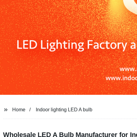
Home
Indoor lighting LED A bulb
Wholesale LED A Bulb Manufacturer for In