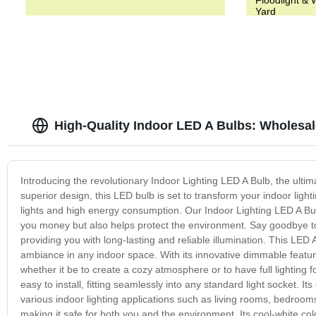
Yard
High-Quality Indoor LED A Bulbs: Wholesal
Introducing the revolutionary Indoor Lighting LED A Bulb, the ultim
superior design, this LED bulb is set to transform your indoor light
lights and high energy consumption. Our Indoor Lighting LED A Bulb 
you money but also helps protect the environment. Say goodbye to
providing you with long-lasting and reliable illumination. This LED
ambiance in any indoor space. With its innovative dimmable featur
whether it be to create a cozy atmosphere or to have full lighting f
easy to install, fitting seamlessly into any standard light socket. Its
various indoor lighting applications such as living rooms, bedroom
making it safe for both you and the environment. Its cool-white col