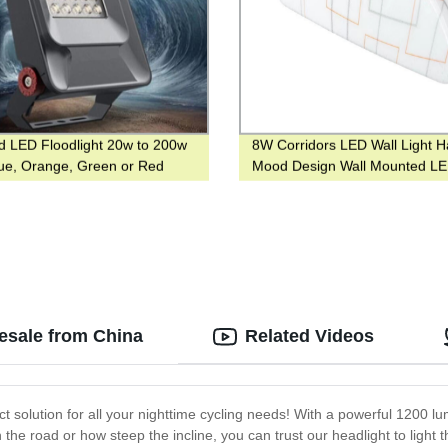
d LED Floodlight 20w to 200w
8W Corridors LED Wall Light Ha
lue, Orange, Green or Red
Mood Design Wall Mounted L
Color
Indoor Lighting
lesale from China
Related Videos
ct solution for all your nighttime cycling needs! With a powerful 1200 l
he road or how steep the incline, you can trust our headlight to light