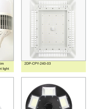
nim
2DP-CPY-240-03
 light