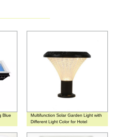
g Blue
Multifunction Solar Garden Light with
Different Light Color for Hotel