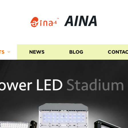
AINA
TS
NEWS
BLOG
CONTAC