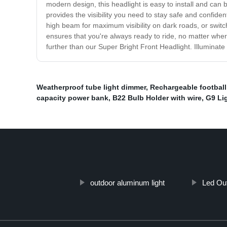
modern design, this headlight is easy to install and can
provides the visibility you need to stay safe and confide
high beam for maximum visibility on dark roads, or switch 
ensures that you're always ready to ride, no matter where
further than our Super Bright Front Headlight. Illuminate
Weatherproof tube light dimmer
,
Rechargeable football 
capacity power bank
,
B22 Bulb Holder with wire
,
G9 Li
outdoor aluminum light
Led Out