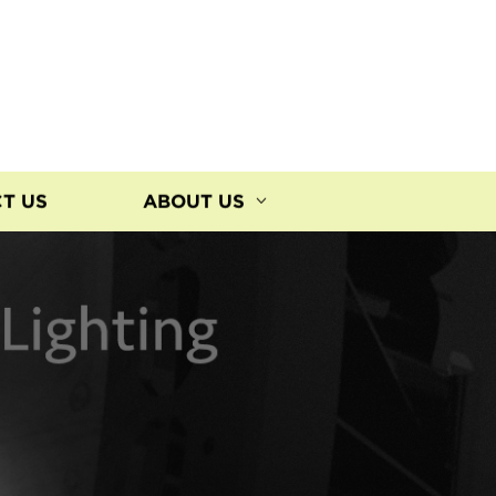
T US
ABOUT US