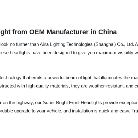
ight from OEM Manufacturer in China
t, look no further than Aina Lighting Technologies (Shanghai) Co., Ltd. 
hese headlights have been designed to give you maximum visibility whi
hnology that emits a powerful beam of light that illuminates the road 
structed with high-quality materials, they are weather-resistant, and
r on the highway, our Super Bright Front Headlights provide exceptional
able upgrade to your vehicle, and installation is quick and easy. Trus