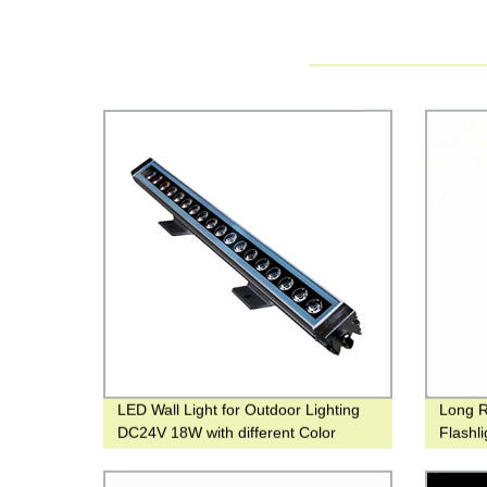
LED Wall Light for Outdoor Lighting
Long 
DC24V 18W with different Color
Flashl