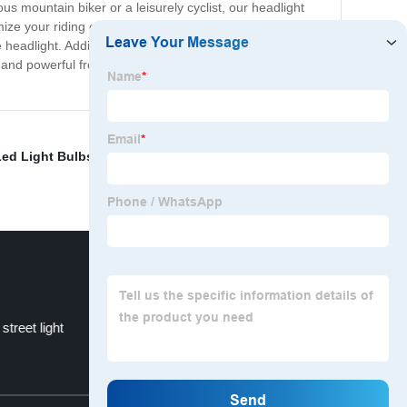
 mountain biker or a leisurely cyclist, our headlight
mize your riding experience to fit your needs. Use the
headlight. Additionally, the built-in rechargeable battery
and powerful front headlight for your bike, look no
ed Light Bulbs
,
Shoebox Led Parking Lot Lights
,
High
street light
High bay linear light
Top