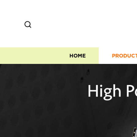
HOME
PRODUC