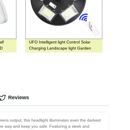
lf
UFO Intelligent light Control Solar
ED
Charging Landscape light Garden
Decoration light Water Proof
Reviews
umens output, this headlight illuminates even the darkest
 the way and keep you safe. Featuring a sleek and