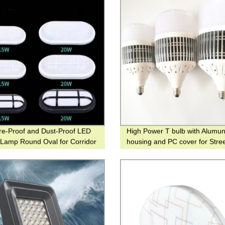
re-Proof and Dust-Proof LED
High Power T bulb with Alumu
g Lamp Round Oval for Corridor
housing and PC cover for Street