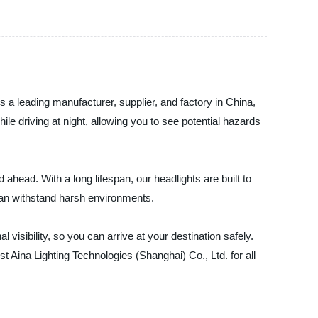
As a leading manufacturer, supplier, and factory in China,
le driving at night, allowing you to see potential hazards
ahead. With a long lifespan, our headlights are built to
 can withstand harsh environments.
 visibility, so you can arrive at your destination safely.
t Aina Lighting Technologies (Shanghai) Co., Ltd. for all