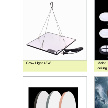
Grow Light 45W
Moistu
ceilin