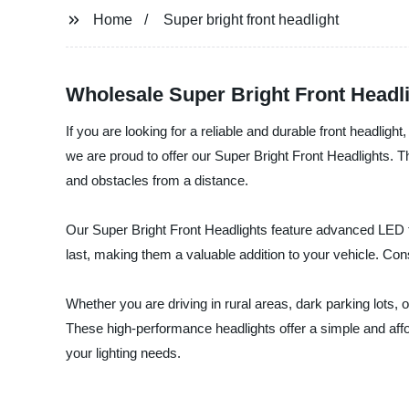
Home
Super bright front headlight
Wholesale Super Bright Front Headl
If you are looking for a reliable and durable front headligh
we are proud to offer our Super Bright Front Headlights. T
and obstacles from a distance.
Our Super Bright Front Headlights feature advanced LED tec
last, making them a valuable addition to your vehicle. Con
Whether you are driving in rural areas, dark parking lots, o
These high-performance headlights offer a simple and afford
your lighting needs.