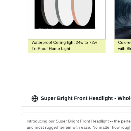
Waterproof Ceiling light 24w to 72w
Colore
Tri-Proof Home Light
with B
Light 
Super Bright Front Headlight - Who
Introducing our Super Bright Front Headlight -- the perfe
and most rugged terrain with ease. No matter how rough t