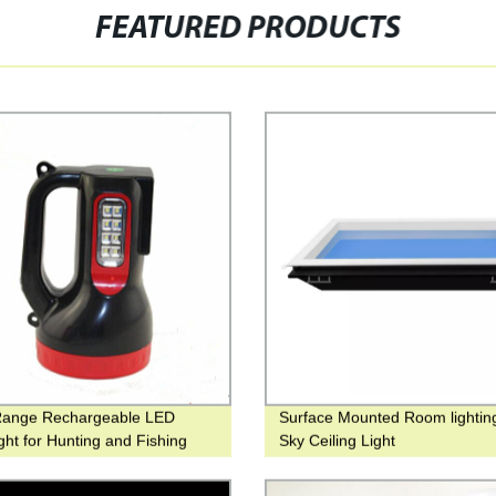
FEATURED PRODUCTS
Range Rechargeable LED
Surface Mounted Room lightin
ight for Hunting and Fishing
Sky Ceiling Light