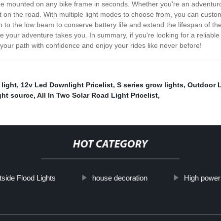
 be mounted on any bike frame in seconds. Whether you're an adventurous
nt on the road. With multiple light modes to choose from, you can custo
to the low beam to conserve battery life and extend the lifespan of the 
 your adventure takes you. In summary, if you're looking for a reliable 
 your path with confidence and enjoy your rides like never before!
light
,
12v Led Downlight Pricelist
,
S series grow lights
,
Outdoor L
ght source
,
All In Two Solar Road Light Pricelist
,
HOT CATEGORY
side Flood Lights
house decoration
High power 