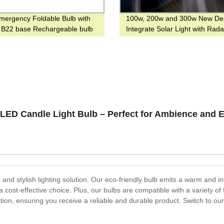
ergency Foldable Bulb with
100w, 200w and 300w New De
 B22 base Rechargeable bulb
Integrate Solar Light with Rada
ook
Sensor for Main Road
 LED Candle Light Bulb – Perfect for Ambience and 
nd stylish lighting solution. Our eco-friendly bulb emits a warm and inv
ost-effective choice. Plus, our bulbs are compatible with a variety of 
ion, ensuring you receive a reliable and durable product. Switch to our