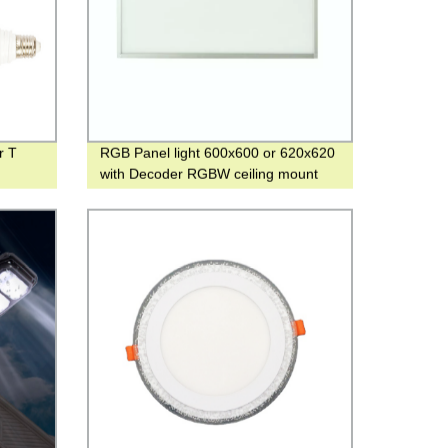
r T
RGB Panel light 600x600 or 620x620
with Decoder RGBW ceiling mount
Light