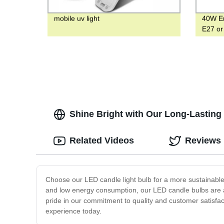
mobile uv light
40W Em
E27 or
with H
Shine Bright with Our Long-Lasting
Related Videos
Reviews
Choose our LED candle light bulb for a more sustainable a
and low energy consumption, our LED candle bulbs are a c
pride in our commitment to quality and customer satisfact
experience today.