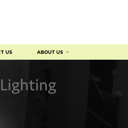
T US
ABOUT US