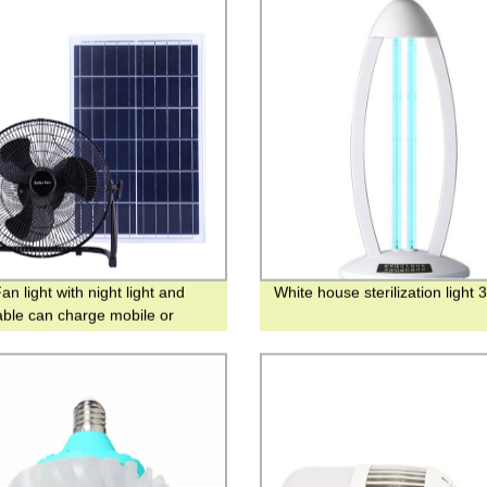
an light with night light and
White house sterilization light 
ble can charge mobile or
ncy bulbs