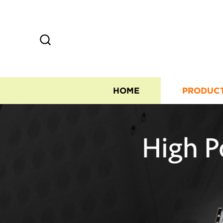
HOME
PRODUC