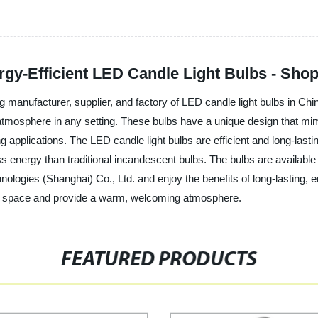
rgy-Efficient LED Candle Light Bulbs - Sho
ng manufacturer, supplier, and factory of LED candle light bulbs in Ch
atmosphere in any setting. These bulbs have a unique design that mimi
ing applications. The LED candle light bulbs are efficient and long-last
s energy than traditional incandescent bulbs. The bulbs are available i
nologies (Shanghai) Co., Ltd. and enjoy the benefits of long-lasting, e
any space and provide a warm, welcoming atmosphere.
FEATURED PRODUCTS