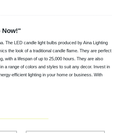
p Now!"
ina. The LED candle light bulbs produced by Aina Lighting
cs the look of a traditional candle flame. They are perfect
ing, with a lifespan of up to 25,000 hours. They are also
n a range of colors and styles to suit any decor. Invest in
nergy-efficient lighting in your home or business. With