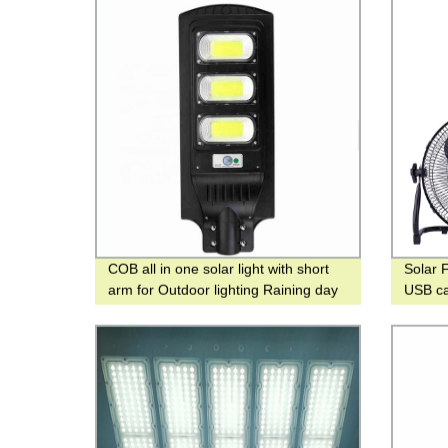
COB all in one solar light with short
Solar F
arm for Outdoor lighting Raining day
USB ca
2-3 days
emerge