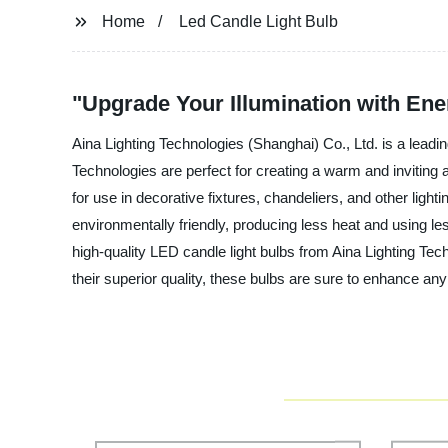
Home
Led Candle Light Bulb
"Upgrade Your Illumination with Ene
Aina Lighting Technologies (Shanghai) Co., Ltd. is a leadi
Technologies are perfect for creating a warm and inviting 
for use in decorative fixtures, chandeliers, and other light
environmentally friendly, producing less heat and using les
high-quality LED candle light bulbs from Aina Lighting Tech
their superior quality, these bulbs are sure to enhance 