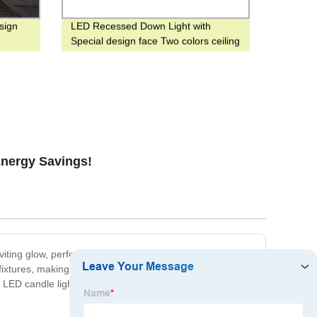
sign
LED Recessed Down Light with
Special design face Two colors ceiling
Panel light for hotel
Energy Savings!
iting glow, perfect for any occasion. With a long lifespan
fixtures, making them easy to install and use. We take
 LED candle light bulb and elevate your lighting