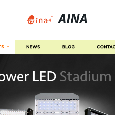
AINA
TS
NEWS
BLOG
CONTAC