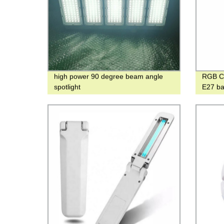
high power 90 degree beam angle
RGB Cr
spotlight
E27 ba
bedroo