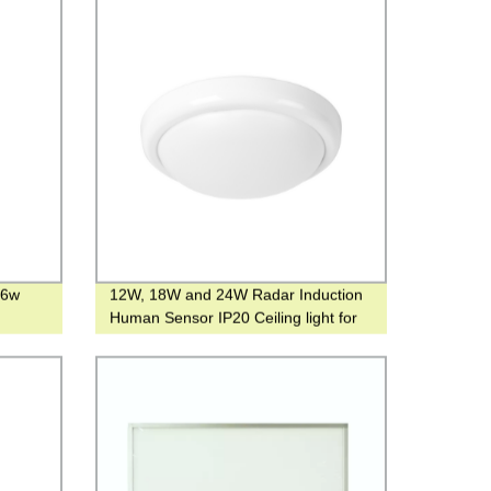
36w
12W, 18W and 24W Radar Induction
Human Sensor IP20 Ceiling light for
Hotel or family use