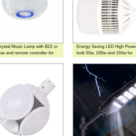
ystal Music Lamp with B22 or
Energy Saving LED High Powe
se and remote controller for
bulb 50w, 100w and 150w for
m or living room.
Warehouse and Workshop